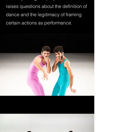
raises questions about the definition of
dance and the legitimacy of framing
certain actions as performance.