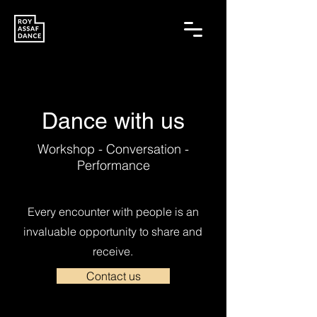
Dance with us
Workshop - Conversation -
Performance
Every encounter with people is an
invaluable opportunity to share and
receive.
Contact us