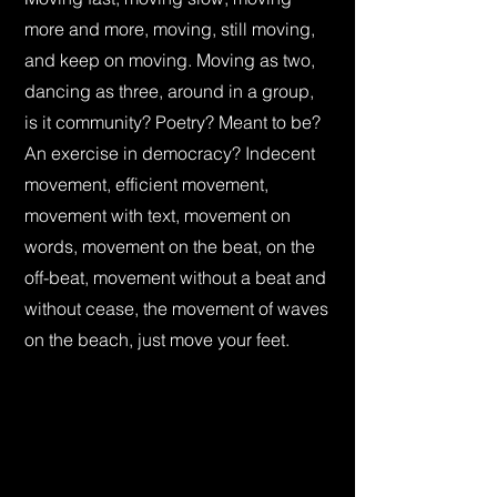
more and more, moving, still moving,
and keep on moving. Moving as two,
dancing as three, around in a group,
is it community? Poetry? Meant to be?
An exercise in democracy? Indecent
movement, efficient movement,
movement with text, movement on
words, movement on the beat, on the
off-beat, movement without a beat and
without cease, the movement of waves
on the beach, just move your feet.