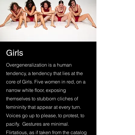
Girls
Overgeneralization is a human
tendency, a tendency that lies at the
core of Girls. Five women in red, on a
narrow white floor, exposing
themselves to stubborn cliches of
femininity that appear at every turn.
Voices go up to please, to protest, to
pacify. Gestures are minimal.
Flirtatious, as if taken from the catalog