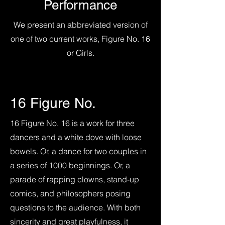
Performance
We present an abbreviated version of
one of two current works, Figure No. 16
or Girls.
16 Figure No.
16 Figure No. 16 is a work for three
dancers and a white dove with loose
bowels. Or, a dance for two couples in
a series of 1000 beginnings. Or, a
parade of rapping clowns, stand-up
comics, and philosophers posing
questions to the audience. With both
sincerity and great playfulness, it