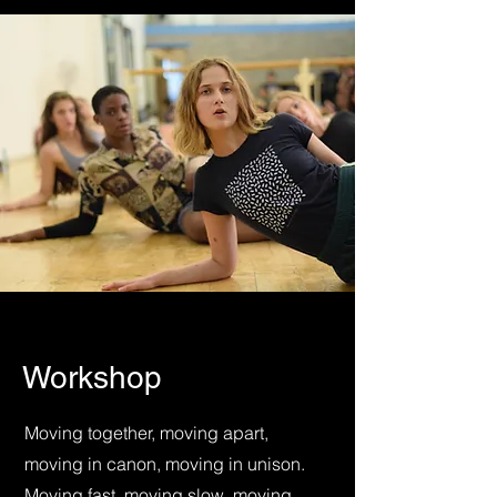
Workshop
Moving together, moving apart,
moving in canon, moving in unison.
Moving fast, moving slow, moving