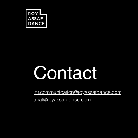
Contact
int.communication@royassafdance.com
anat@royassafdance.com