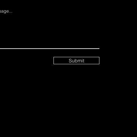
age...
Submit