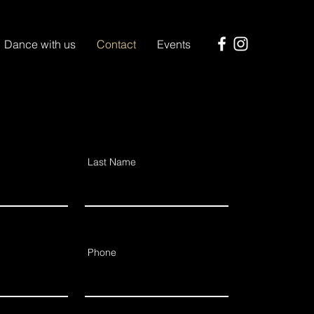
Dance with us
Contact
Events
Last Name
Phone