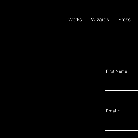
Works
Wizards
Press
First Name
Email