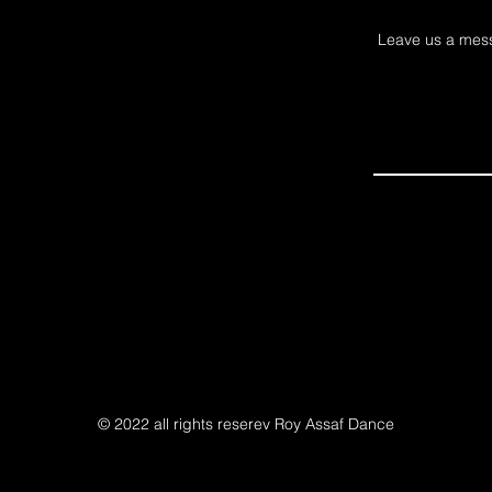
Leave us a mess
© 2022 all rights reserev Roy Assaf Dance