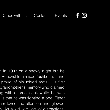
Dance with us
Contact
Events
I
em in 1993 on a snowy night but he
in Rehovot to a mixed ‘ashkenazi’ and
 proud of his mixed roots. His first
is grandmother's memory who claimed
ing with a broomstick while he was
 is that he was fighting a bee. Either
mer loved the attention and glowed
As a kid with lots of distractions,