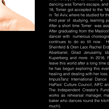
dancing was Tomer’s escape, and t
18, Tomer got accepted to the ‘M
in Tel Aviv, where he studied for t
third year of studying, learning p
After a short time Tomer was ass
After graduating from the Maslool
dancer with numerous choreograp
continues to do so till now. 
Sheinfeld & Oren Laor, Rachel E
Abarbanel, Gilad Jerusalmy, I
Kuperberg and more. In 2016, Rot
leave this world after a long time 
he has begun exploring this eve
healing and dealing with her loss
ImpulsTanz International Dance
HaPais' Culture Council, AIFC an
The Independent Creator's Fund
works as rehearsal manager, ma
baker who dances round the kitch
much).