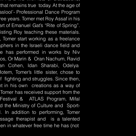
hat remains true today. At the age of
aslool’- Professional Dance Program
hree years. Tomer met Roy Assaf in his
art of Emanuel Gat’s “Rite of Spring”.
isting Roy teaching these materials.
, Tomer start working as a freelance
hers in the Israeli dance field and
He has performed in works by Niv
rdos, Or Marin & Oran Nachum, Ravid
dan Cohen, Idan Sharabi, Odelya
em, Tomer’s little sister, chose to
of fighting and struggles. Since then,
nt in his own creations as a way of
. Tomer has received support from the
 Festival & ATLAS Program, Mifal
d the Ministry of Culture and Sport-
. In addition to performing, Tomer
ssage therapist and is a talented
en in whatever free time he has (not