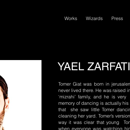
Works
Wizards
Press
YAEL ZARFAT
Tomer Giat was born in jerusal
never lived there. He was raised 
‘mizrahi’ family, and he is very
memory of dancing is actually h
that she saw little Tomer danc
cleaning her yard. Tomer’s version
way it was clear that young To
when everyone was watching him. 