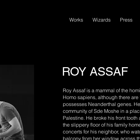
Works
Wizards
Press
ROY ASSAF
Roy Assaf is a mammal of the homin
Homo sapiens, although there are
possesses Neanderthal genes. He w
community of Sde Moshe in a place
Palestine. He broke his front tooth
the slippery floor of his family ho
concerts for his neighbor, who wa
balcony from her window across t