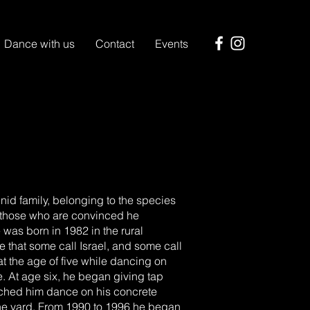
Dance with us
Contact
Events
id family, belonging to the species
 those who are convinced he
as born in 1982 in the rural
 that some call Israel, and some call
 at the age of five while dancing on
me. At age six, he began giving tap
tched him dance on his concrete
he yard. From 1990 to 1996 he began