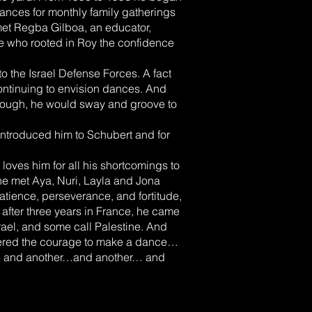
ances for monthly family gatherings
met Regba Gilboa, an educator,
le who rooted in Roy the confidence
to the Israel Defense Forces. A fact
ntinuing to envision dances. And
 tough, he would sway and groove to
ntroduced him to Schubert and for
loves him for all his shortcomings to
e met Aya, Nuri, Layla and Jona
tience, perseverance, and fortitude,
after three years in France, he came
srael, and some call Palestine. And
thered the courage to make a dance…
ne and another…and another… and