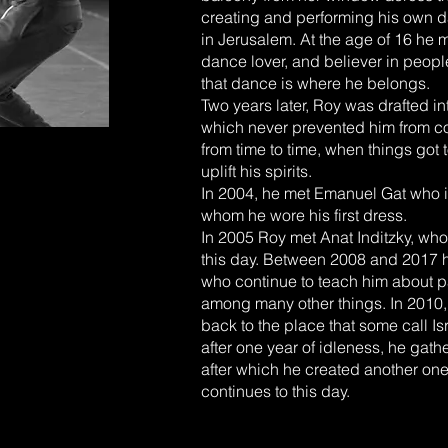
creating and performing his own d
in Jerusalem. At the age of 16 he 
dance lover, and believer in peop
that dance is where he belongs.
Two years later, Roy was drafted in
which never prevented him from co
from time to time, when things got
uplift his spirits.
In 2004, he met Emanuel Gat who i
whom he wore his first dress.
In 2005 Roy met Anat Inditzky, who 
this day. Between 2008 and 2017 h
who continue to teach him about pa
among many other things. In 2010, 
back to the place that some call I
after one year of idleness, he ga
after which he created another o
continues to this day.