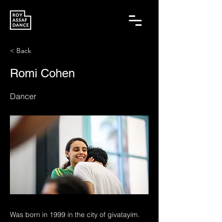
< Back
Romi Cohen
Dancer
Was born in 1999 in the city of givatayim.